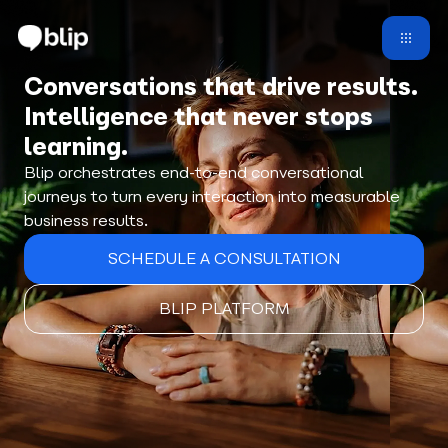
Conversations that drive results.
Intelligence that never stops
learning.
Blip orchestrates end-to-end conversational
journeys to turn every interaction into measurable
business results.
SCHEDULE A CONSULTATION
BLIP PLATFORM