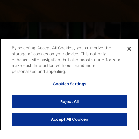
By selecting 'Accept All Cookies', you authorize the
storage of cookies on your device. This not only
enhances site navigation, but also boosts our efforts to
make each interaction with our brand more
personalized and appealing.
Cookies Settings
Reject All
Accept All Cookies