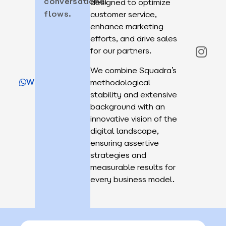
conversational
designed to optimize
flows.
customer service,
enhance marketing
efforts, and drive sales
for our partners.
We combine Squadra’s
WhatsApp
methodological
stability and extensive
background with an
innovative vision of the
digital landscape,
ensuring assertive
strategies and
measurable results for
every business model.