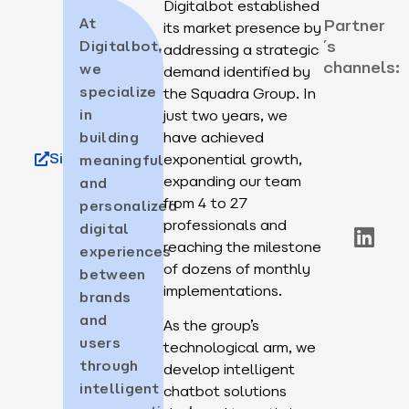
Digitalbot established
At
Partner
its market presence by
´s
Digitalbot,
addressing a strategic
channels:
we
demand identified by
specialize
the Squadra Group. In
in
just two years, we
building
have achieved
Site
exponential growth,
meaningful
expanding our team
and
from 4 to 27
personalized
professionals and
digital
reaching the milestone
experiences
of dozens of monthly
between
implementations.
brands
and
As the group’s
users
technological arm, we
through
develop intelligent
intelligent
chatbot solutions