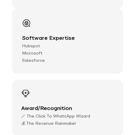
Software Expertise
Hubspot
Microsoft
Salesforce
Award/Recognition
🪄 The Click To WhatsApp Wizard
💰 The Revenue Rainmaker