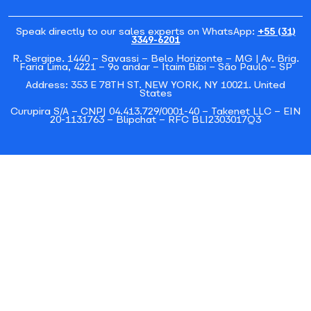
Speak directly to our sales experts on WhatsApp:
+55 (31)
3349-6201
R. Sergipe. 1440 – Savassi – Belo Horizonte – MG | Av. Brig.
Faria Lima, 4221 – 9o andar – Itaim Bibi – São Paulo – SP
Address: 353 E 78TH ST. NEW YORK, NY 10021. United
States
Curupira S/A – CNPJ 04.413.729/0001-40 – Takenet LLC – EIN
20-1131763 – Blipchat – RFC BLI2303017Q3