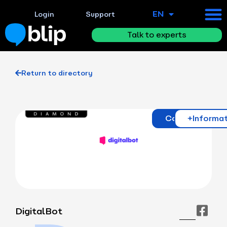
EN
ES
Login
Support
Talk to experts
Return to directory
Contact
+Informa
DigitalBot