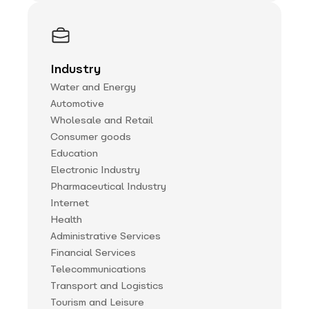
Industry
Water and Energy
Automotive
Wholesale and Retail
Consumer goods
Education
Electronic Industry
Pharmaceutical Industry
Internet
Health
Administrative Services
Financial Services
Telecommunications
Transport and Logistics
Tourism and Leisure