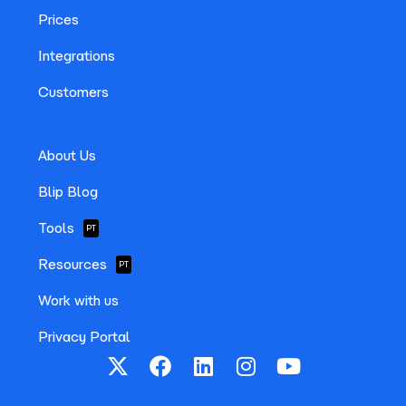
Prices
Integrations
Customers
About Us
Blip Blog
Tools
PT
Resources
PT
Work with us
Privacy Portal