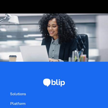
Solutions
Platform