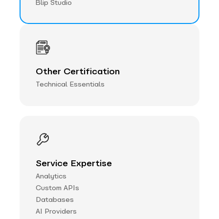
Blip Studio
Other Certification
Technical Essentials
Service Expertise
Analytics
Custom APIs
Databases
AI Providers