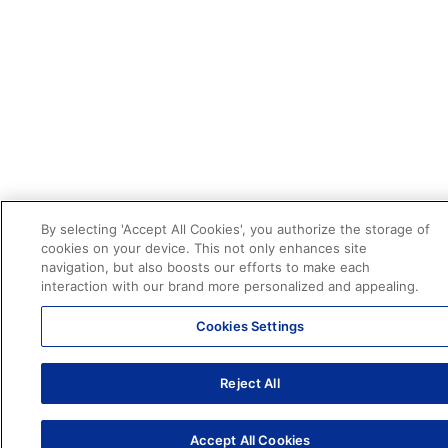
By selecting 'Accept All Cookies', you authorize the storage of
cookies on your device. This not only enhances site
navigation, but also boosts our efforts to make each
interaction with our brand more personalized and appealing.
Cookies Settings
Reject All
Accept All Cookies