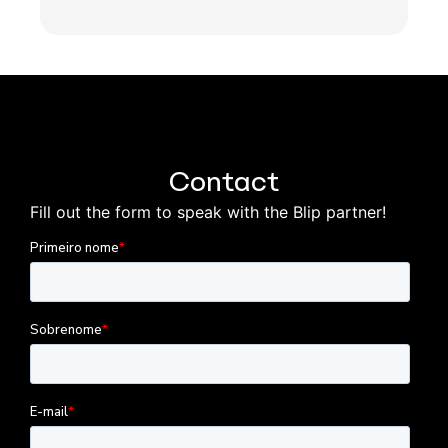
Contact
Fill out the form to speak with the Blip partner!