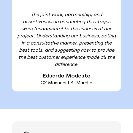
The joint work, partnership, and
assertiveness in conducting the stages
were fundamental to the success of our
project. Understanding our business, acting
in a consultative manner, presenting the
best tools, and suggesting how to provide
the best customer experience made all the
difference.
Eduardo Modesto
CX Manager l St Marche