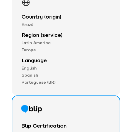
Country (origin)
Brazil
Region (service)
Latin America
Europe
Language
English
Spanish
Portuguese (BR)
Blip Certification