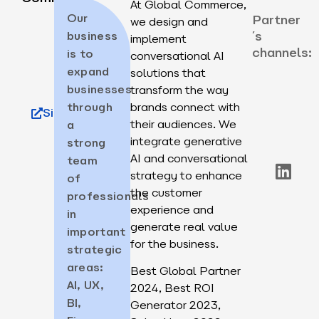
At Global Commerce,
Our
Partner
we design and
´s
business
implement
channels:
is to
conversational AI
expand
solutions that
businesses
transform the way
through
brands connect with
Site
their audiences. We
a
integrate generative
strong
AI and conversational
team
strategy to enhance
of
the customer
professionals
experience and
in
generate real value
important
for the business.
strategic
areas:
Best Global Partner
AI, UX,
2024, Best ROI
BI,
Generator 2023,