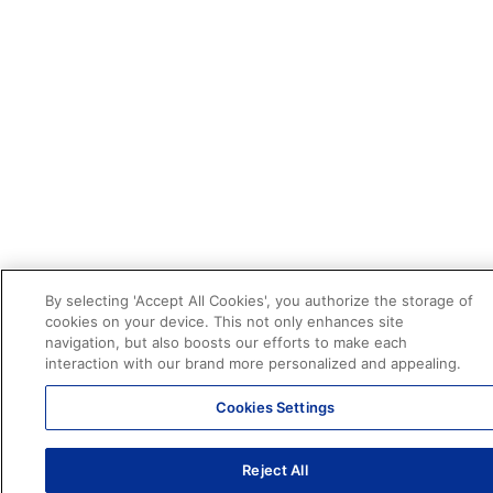
By selecting 'Accept All Cookies', you authorize the storage of
cookies on your device. This not only enhances site
navigation, but also boosts our efforts to make each
interaction with our brand more personalized and appealing.
Cookies Settings
Reject All