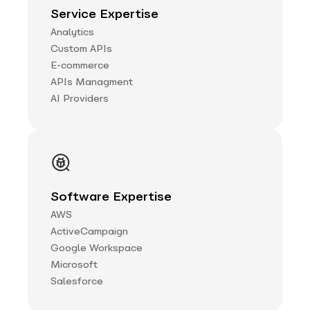
Service Expertise
Analytics
Custom APIs
E-commerce
APIs Managment
AI Providers
Software Expertise
AWS
ActiveCampaign
Google Workspace
Microsoft
Salesforce