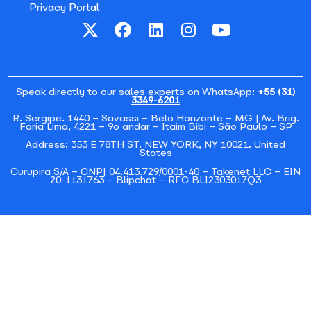
Privacy Portal
Speak directly to our sales experts on WhatsApp:
+55 (31)
3349-6201
R. Sergipe. 1440 – Savassi – Belo Horizonte – MG | Av. Brig.
Faria Lima, 4221 – 9o andar – Itaim Bibi – São Paulo – SP
Address: 353 E 78TH ST. NEW YORK, NY 10021. United
States
Curupira S/A – CNPJ 04.413.729/0001-40 – Takenet LLC – EIN
20-1131763 – Blipchat – RFC BLI2303017Q3