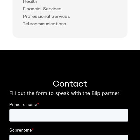
Health
Financial Services
Professional Services
Telecommunications
Contact
Fill out the form to speak with the Blip partner!