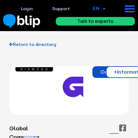
EN
ES
Login
Support
Talk to experts
Return to directory
Contact
+Informa
Global
Commerce