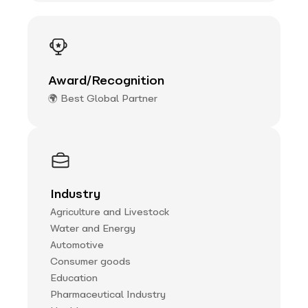
Award/Recognition
🌍 Best Global Partner
Industry
Agriculture and Livestock
Water and Energy
Automotive
Consumer goods
Education
Pharmaceutical Industry