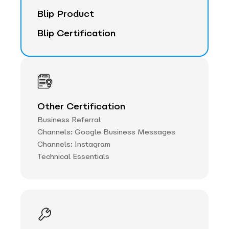
Blip Product
Blip Certification
Other Certification
Business Referral
Channels: Google Business Messages
Channels: Instagram
Technical Essentials