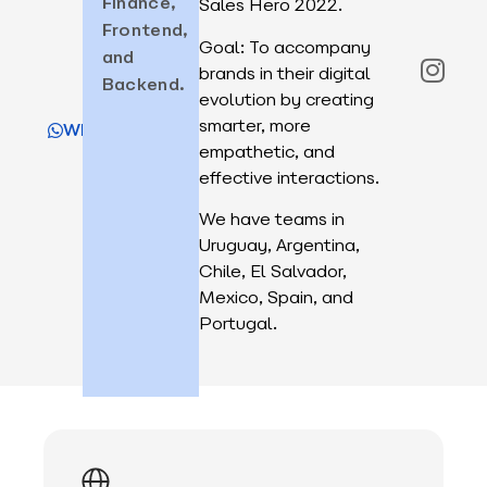
Finance,
Sales Hero 2022.
Frontend,
Goal: To accompany
and
brands in their digital
Backend.
evolution by creating
smarter, more
WhatsApp
empathetic, and
effective interactions.
We have teams in
Uruguay, Argentina,
Chile, El Salvador,
Mexico, Spain, and
Portugal.