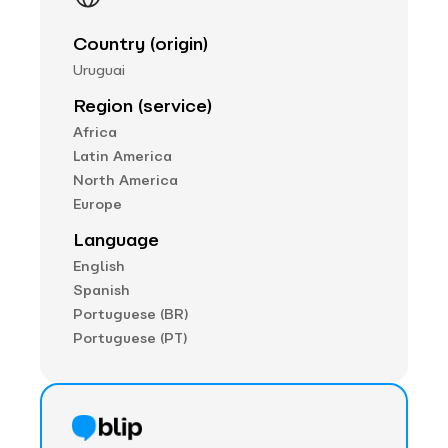
Country (origin)
Uruguai
Region (service)
Africa
Latin America
North America
Europe
Language
English
Spanish
Portuguese (BR)
Portuguese (PT)