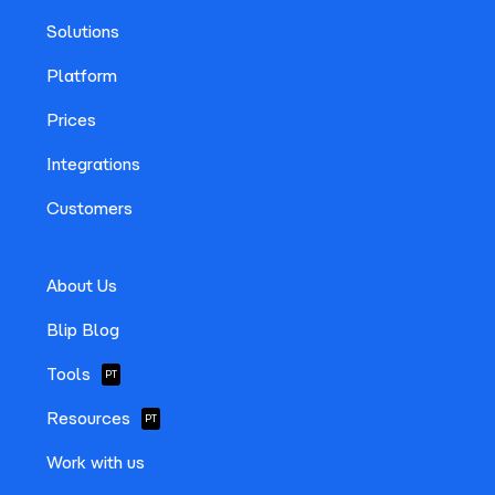
Solutions
Platform
Prices
Integrations
Customers
About Us
Blip Blog
Tools
PT
Resources
PT
Work with us