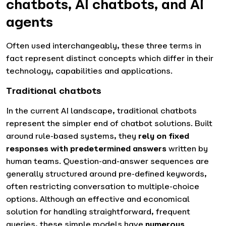
chatbots, AI chatbots, and AI
agents
Often used interchangeably, these three terms in
fact represent distinct concepts which differ in their
technology, capabilities and applications.
Traditional chatbots
In the current AI landscape, traditional chatbots
represent the simpler end of chatbot solutions. Built
around rule-based systems, they
rely on fixed
responses with predetermined answers
written by
human teams. Question-and-answer sequences are
generally structured around pre-defined keywords,
often restricting conversation to multiple-choice
options. Although an effective and economical
solution for handling straightforward, frequent
queries, these simple models have
numerous