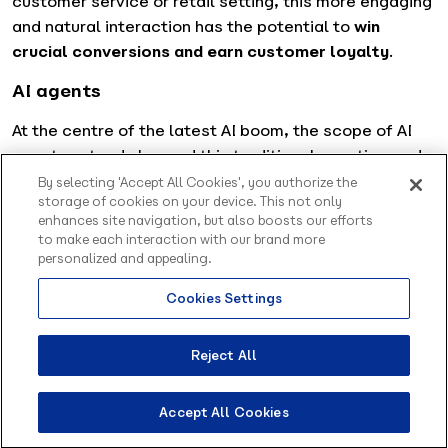
customer service or retail setting, this more engaging
and natural interaction has the potential to
win
crucial conversions and earn customer loyalty
.
AI agents
At the centre of the latest AI boom, the scope of AI
agents extends beyond this traditional question-and-
answer setting, taking on the role of a
more versatile
By selecting 'Accept All Cookies', you authorize the
storage of cookies on your device. This not only
personal digital assistant
. Capable not only of
enhances site navigation, but also boosts our efforts
reacting, but also autonomously executing tasks in
to make each interaction with our brand more
external applications, these tools can be integrated
personalized and appealing.
directly within a workflow to support tasks throughout
Cookies Settings
the life cycle of a project.
Reject All
Accept All Cookies