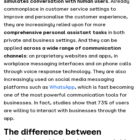
simulates conversation with human users
. Already
commonplace in customer service settings to
improve and personalise the customer experience,
they are increasingly relied upon for more
comprehensive personal assistant tasks
in both
private and business settings. And they can be
applied
across a wide range of communication
channels
: on proprietary websites and apps, in
workplace messaging interfaces and on phone calls
through voice response technology. They are also
increasingly used on social media messaging
platforms such as
WhatsApp
, which is fast becoming
one of the most powerful communication tools for
businesses. In fact, studies show that 73% of users
are willing to interact with businesses through the
app.
The difference between