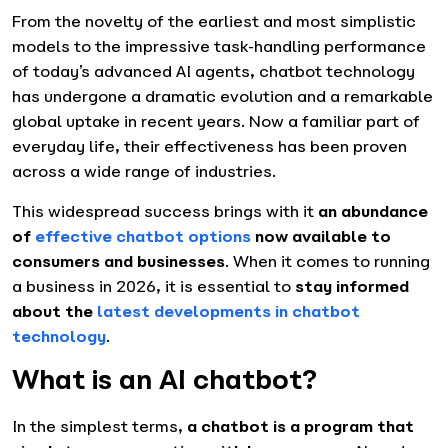
From the novelty of the earliest and most simplistic
models to the impressive task-handling performance
of today’s advanced AI agents, chatbot technology
has undergone a dramatic evolution and a remarkable
global uptake in recent years. Now a familiar part of
everyday life, their effectiveness has been proven
across a wide range of industries.
This widespread success brings with it
an abundance
of
effective chatbot options
now available to
consumers and businesses
. When it comes to running
a business in 2026, it is essential to
stay informed
about the
latest developments in chatbot
technology
.
What is an AI chatbot?
In the simplest terms,
a chatbot is a program that