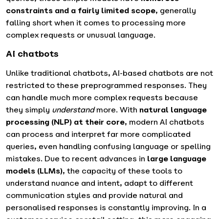
constraints and a fairly limited scope
, generally
falling short when it comes to processing more
complex requests or unusual language.
AI chatbots
Unlike traditional chatbots, AI-based chatbots are not
restricted to these preprogrammed responses. They
can handle much more complex requests because
they simply
understand
more. With
natural language
processing (NLP) at their core
, modern AI chatbots
can process and interpret far more complicated
queries, even handling confusing language or spelling
mistakes. Due to recent advances in
large language
models (LLMs)
, the capacity of these tools to
understand nuance and intent, adapt to different
communication styles and provide natural and
personalised responses is constantly improving. In a