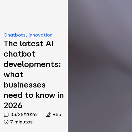
Chatbots
,
Innovation
The latest AI
chatbot
developments:
what
businesses
need to know in
2026
03/25/2026
Blip
7 minutos