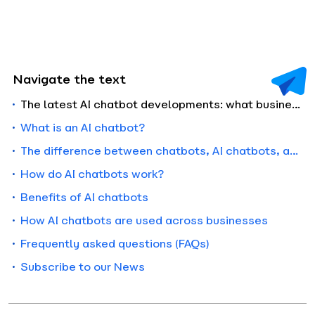
Navigate the text
The latest AI chatbot developments: what businesses need to know in 2026
What is an AI chatbot?
The difference between chatbots, AI chatbots, and AI agents
How do AI chatbots work?
Benefits of AI chatbots
How AI chatbots are used across businesses
Frequently asked questions (FAQs)
Subscribe to our News