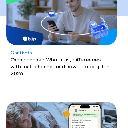
Chatbots
Omnichannel: What it is, differences
with multichannel and how to apply it in
2026