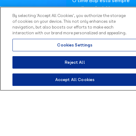
O time Blip está sempre
disponível. Vamos
conversar e pensar em
By selecting 'Accept All Cookies', you authorize the storage
of cookies on your device. This not only enhances site
soluções sob medida
navigation, but also boosts our efforts to make each
para suas necessidades.
interaction with our brand more personalized and appealing.
Fale com
Cookies Settings
especialistas
Reject All
Accept All Cookies