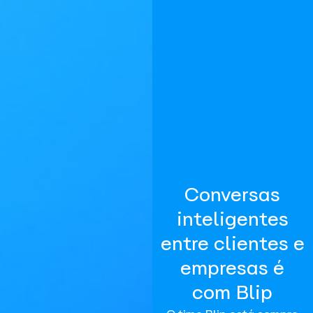
Conversas
inteligentes
entre clientes e
empresas é
com Blip