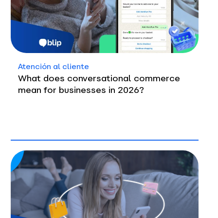
Atención al cliente
What does conversational commerce
mean for businesses in 2026?