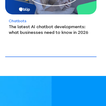
Chatbots
The latest AI chatbot developments:
what businesses need to know in 2026