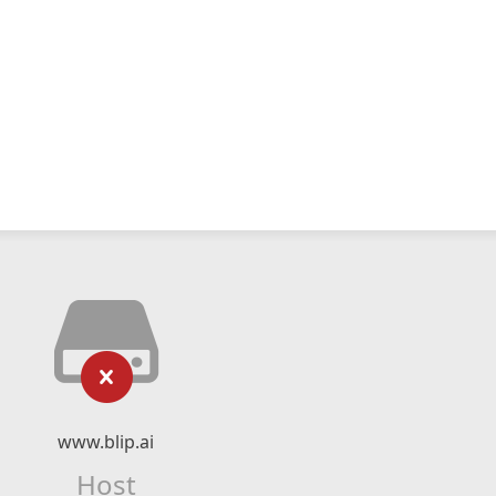
www.blip.ai
Host