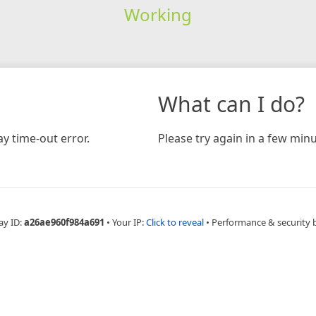
Working
What can I do?
y time-out error.
Please try again in a few minu
ay ID:
a26ae960f984a691
•
Your IP:
Click to reveal
•
Performance & security 