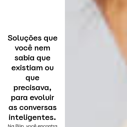
Soluções que
você nem
sabia que
existiam ou
que
precisava,
para evoluir
as conversas
inteligentes.
Na Blip, você encontra