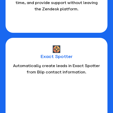
time, and provide support without leaving
the Zendesk platform.
Exact Spotter
Automatically create leads in Exact Spotter
from Blip contact information.