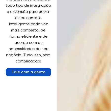
todo tipo de integração
e extensão para deixar
o seu contato
inteligente cada vez
mais completo, de
forma eficiente e de
acordo com as
necessidades do seu
negócio. Tudo isso, sem
complicação!
Fale com a gente