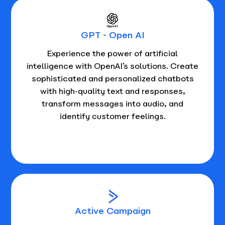
GPT - Open AI
Experience the power of artificial
intelligence with OpenAI’s solutions. Create
sophisticated and personalized chatbots
with high-quality text and responses,
transform messages into audio, and
identify customer feelings.
Active Campaign