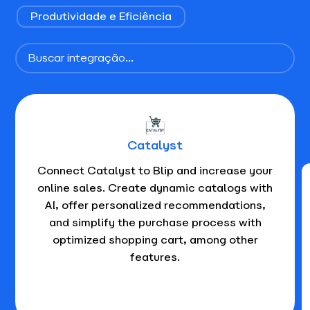
Produtividade e Eficiência
Catalyst
Connect Catalyst to Blip and increase your
online sales. Create dynamic catalogs with
AI, offer personalized recommendations,
and simplify the purchase process with
optimized shopping cart, among other
features.