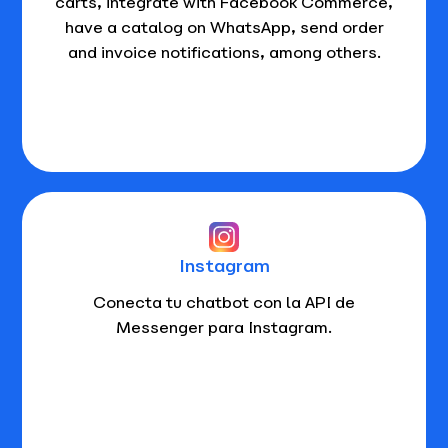
carts, integrate with Facebook Commerce,
have a catalog on WhatsApp, send order
and invoice notifications, among others.
Instagram
Conecta tu chatbot con la API de
Messenger para Instagram.