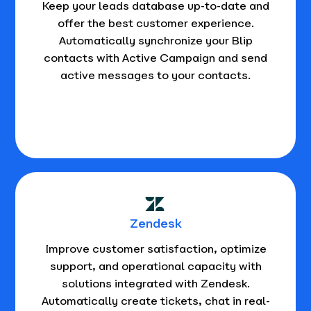
Keep your leads database up-to-date and
offer the best customer experience.
Automatically synchronize your Blip
contacts with Active Campaign and send
active messages to your contacts.
Zendesk
Improve customer satisfaction, optimize
support, and operational capacity with
solutions integrated with Zendesk.
Automatically create tickets, chat in real-