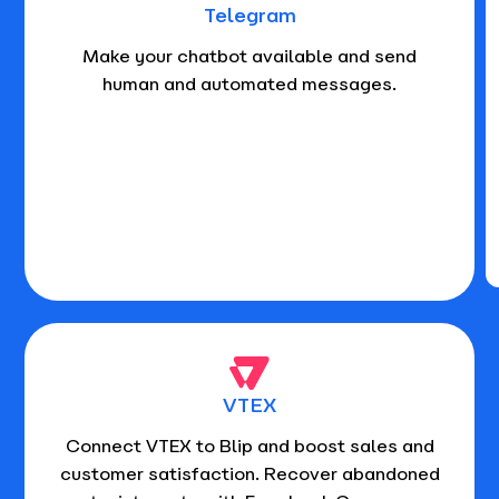
Telegram
Make your chatbot available and send
human and automated messages.
VTEX
Connect VTEX to Blip and boost sales and
customer satisfaction. Recover abandoned