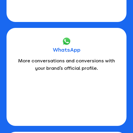
WhatsApp
More conversations and conversions with
your brand’s official profile.