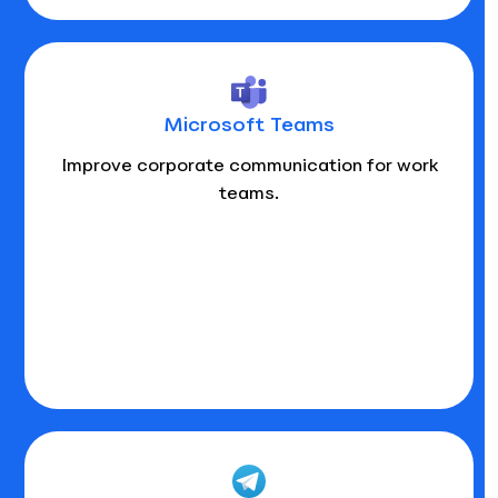
Microsoft Teams
Improve corporate communication for work
teams.