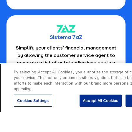
Sistema 7aZ
Simplify your clients’ financial management
by allowing the customer service agent to
generate a list of outstanding invoices in a
matter of seconds.
By selecting 'Accept All Cookies', you authorize the storage of 
your device. This not only enhances site navigation, but also b
efforts to make each interaction with our brand more personali
appealing.
Cookies Settings
Accept All Cookies