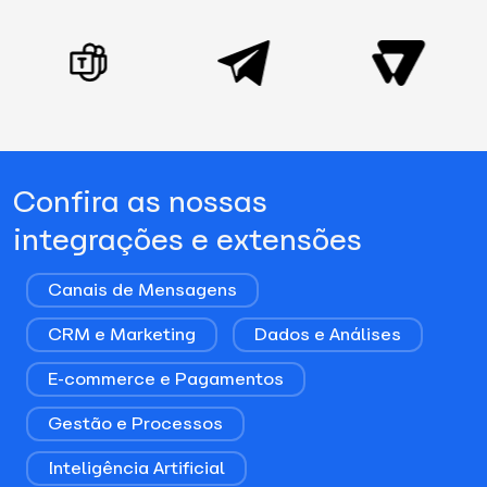
Confira as nossas
integrações e extensões
Canais de Mensagens
CRM e Marketing
Dados e Análises
E-commerce e Pagamentos
Gestão e Processos
Inteligência Artificial