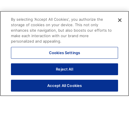
By selecting 'Accept All Cookies', you authorize the
PROFESSIONAL SERVICES
storage of cookies on your device. This not only
Leverage our expertise to scale
enhances site navigation, but also boosts our efforts to
your conversational strategy.
make each interaction with our brand more
personalized and appealing.
Our strategy and data engineering teams work
alongside your organization to maximize ROI.
Cookies Settings
SCHEDULE A CONSULTATION
Reject All
LEARN MORE
Accept All Cookies
Home
Solutions
Professional Services