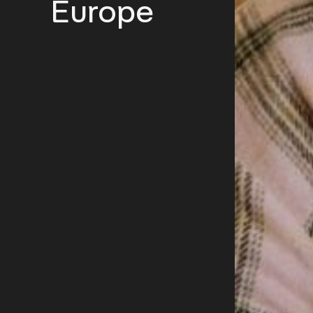
Europe