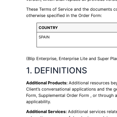
These Terms of Service and the documents comp
otherwise specified in the Order Form:
COUNTRY
SPAIN
(Blip Enterprise, Enterprise Lite and Super Pla
1. DEFINITIONS
Additional Products:
Additional resources bey
Client’s conversational applications and the 
Form, Supplemental Order Form , or through act
applicability.
Additional Services:
Additional services relat