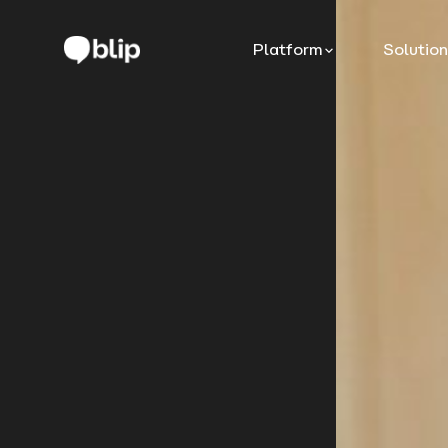
Platform
Solutio