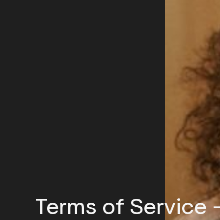
Terms of Service 