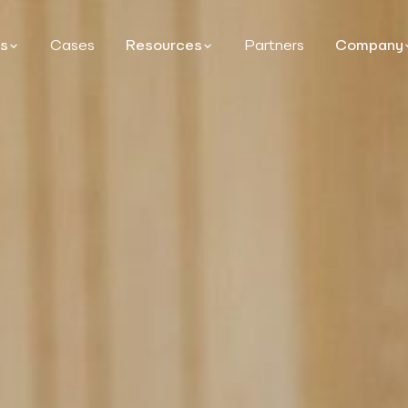
ns
Cases
Resources
Partners
Company