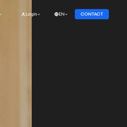
Login
EN
CONTACT