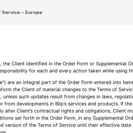
 Service – Europe
s, the Client identified in the Order Form or Supplemental O
esponsibility for each and every action taken while using t
e”) are an integral part of the Order Form entered into bet
inform the Client of material changes to the Terms of Servic
, unless such updates result from changes in laws, regulati
from developments in Blip’s services and products. If the 
 alter Client’s contractual rights and obligations, Client mu
itions set forth in the Order Form, in any Supplemental Or
d version of the Terms of Service until their effective da
ons.