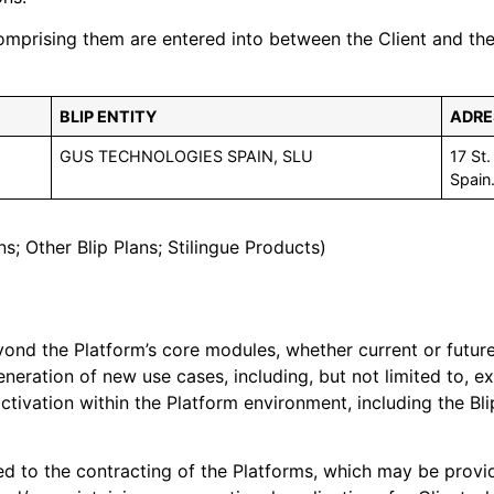
rising them are entered into between the Client and the ap
BLIP ENTITY
ADRE
GUS TECHNOLOGIES SPAIN, SLU
17 St
Spain
ns; Other Blip Plans; Stilingue Products)
ond the Platform’s core modules, whether current or future,
generation of new use cases, including, but not limited to,
ivation within the Platform environment, including the Blip
ed to the contracting of the Platforms, which may be provid