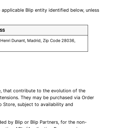
plicable Blip entity identified below, unless
SS
. Henri Dunant, Madrid, Zip Code 28036,
.
 that contribute to the evolution of the
 extensions. They may be purchased via Order
 Store, subject to availability and
ed by Blip or Blip Partners, for the non-