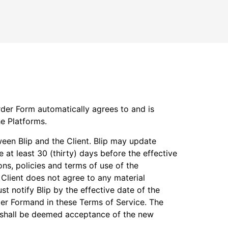
rder Form automatically agrees to and is
he Platforms.
ween Blip and the Client. Blip may update
e at least 30 (thirty) days before the effective
ons, policies and terms of use of the
Client does not agree to any material
st notify Blip by the effective date of the
der Formand in these Terms of Service. The
te shall be deemed acceptance of the new