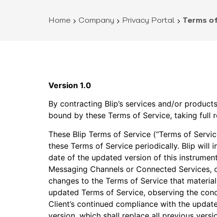
Home
Company
Privacy Portal
Terms of
Version 1.0
By contracting Blip’s services and/or product
bound by these Terms of Service, taking full r
These Blip Terms of Service (“Terms of Servic
these Terms of Service periodically. Blip will 
date of the updated version of this instrument
Messaging Channels or Connected Services, or 
changes to the Terms of Service that materially
updated Terms of Service, observing the cond
Client’s continued compliance with the update
version, which shall replace all previous versi